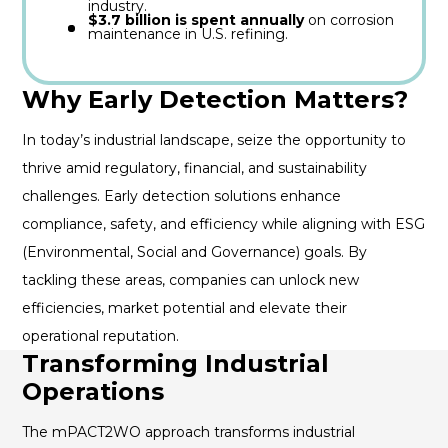
industry.
$3.7 billion is spent annually
on corrosion
maintenance in U.S. refining.
Why Early Detection Matters?
In today’s industrial landscape, seize the opportunity to
thrive amid regulatory, financial, and sustainability
challenges. Early detection solutions enhance
compliance, safety, and efficiency while aligning with ESG
(Environmental, Social and Governance) goals. By
tackling these areas, companies can unlock new
efficiencies, market potential and elevate their
operational reputation.
Transforming Industrial
Operations
The mPACT2WO approach transforms industrial