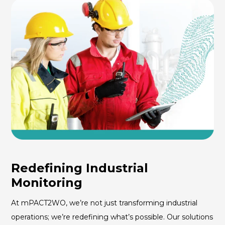
Redefining Industrial
Monitoring
At mPACT2WO, we’re not just transforming industrial
operations; we’re redefining what’s possible. Our solutions