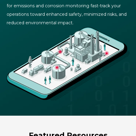
for emissions and corrosion monitoring fast-track your
operations toward enhanced safety, minimized risks, and
reduced environmental impact
.
Featured Resources