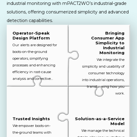
industrial monitoring with mPACT2WO’s industrial-grade
solutions, offering consumerized simplicity and advanced
detection capabilities.
Operator-Speak
Bringing
Design Platform
Consumer App
Simplicity to
Our alerts are designed for
Industrial
boots-on-the-ground
Monitoring
operators, simplifying
We integrate the
processes and enhancing
simplicity and usability of
efficiency in root-cause
consumer technology
analysis and corrective
into industrial operations,
actions.
transforming how you
work.
Trusted Insights
Solution-as-a-Service
Model
We empower boots-on-
We manage the technical
the-ground teams with