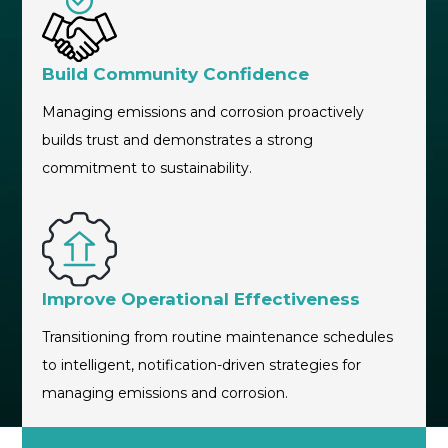
Build Community Confidence
Managing emissions and corrosion proactively
builds trust and demonstrates a strong
commitment to sustainability.
Improve Operational Effectiveness
Transitioning from routine maintenance schedules
to intelligent, notification-driven strategies for
managing emissions and corrosion.