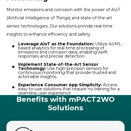
Monitor emissions and corrosion with the power of AIoT
(Artificial Intelligence of Things) and state-of-the-art
sensor technologies. Our solutions provide real-time
insights to enhance efficiency and safety.
Leverage AIoT as the Foundation:
Utilize AI/ML-
based analytics for real-time processing of
emissions and corrosion data, enabling swift
responses and precise detection.
Implement State-of-the-Art Sensor
Technology:
Use high-precision sensors for
continuous monitoring that provide trusted and
actionable insights.
Experience Consumer App Simplicity:
Access
easy-to-use solutions that require no training for a
seamless user experience.
Benefits with mPACT2WO
Solutions