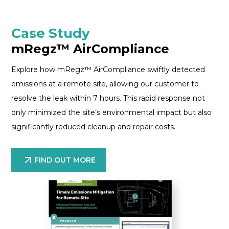
Case Study
mRegz™ AirCompliance
Explore how mRegz™ AirCompliance swiftly detected
emissions at a remote site, allowing our customer to
resolve the leak within 7 hours. This rapid response not
only minimized the site’s environmental impact but also
significantly reduced cleanup and repair costs.
FIND OUT MORE