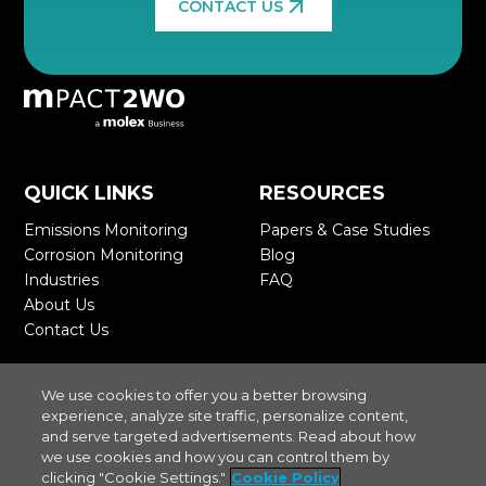
CONTACT US
QUICK LINKS
RESOURCES
Emissions Monitoring
>
Papers & Case Studies
>
Corrosion Monitoring
>
Blog
>
Industries
>
FAQ
>
About Us
>
Contact Us
>
STAY CONNECTED
We use cookies to offer you a better browsing
experience, analyze site traffic, personalize content,
and serve targeted advertisements. Read about how
we use cookies and how you can control them by
clicking "Cookie Settings."
Cookie Policy