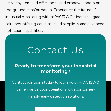
deliver systemized efficiencies and empower boots-on-
the-ground transformation. Experience the future of
industrial monitoring with mPACT2WO’s industrial-grade
solutions, offering consumerized simplicity and advanced
detection capabilities.
Contact Us
Ready to transform your industrial
monitoring?
Contact our team today to learn how mPACT2WO
can enhance your operations with consumer-
friendly early detection solutions.