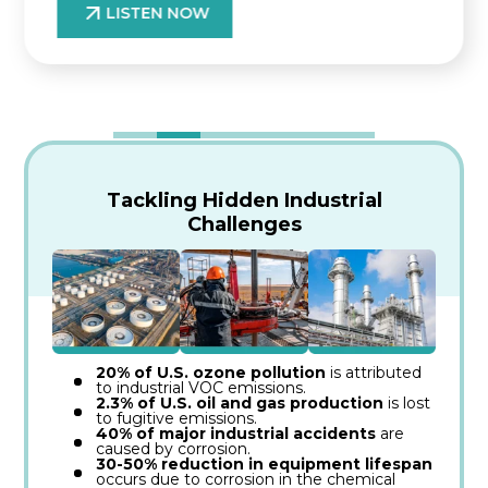
LISTEN NOW
Tackling Hidden Industrial
Challenges
20% of U.S. ozone pollution
is attributed
to industrial VOC emissions.
2.3% of U.S. oil and gas production
is lost
to fugitive emissions.
40% of major industrial accidents
are
caused by corrosion.
30-50% reduction in equipment lifespan
occurs due to corrosion in the chemical