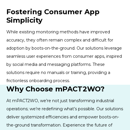
Fostering Consumer App
Simplicity
While existing monitoring methods have improved
accuracy, they often remain complex and difficult for
adoption by boots-on-the-ground. Our solutions leverage
seamless user experiences from consumer apps, inspired
by social media and messaging platforms. These
solutions require no manuals or training, providing a
frictionless onboarding process.
Why Choose mPACT2WO?
At mPACT2WO, we’re not just transforming industrial
operations; we’re redefining what’s possible. Our solutions
deliver systemized efficiencies and empower boots-on-
the-ground transformation. Experience the future of