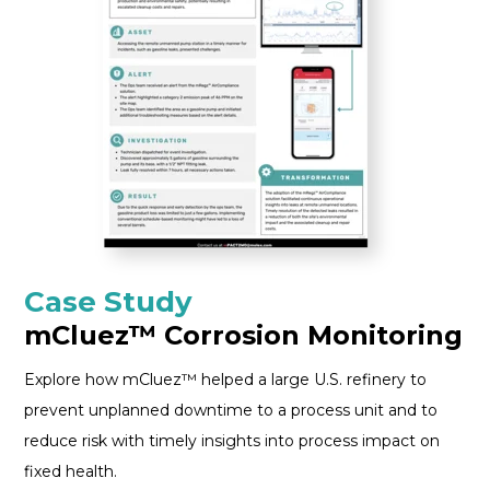
Case Study
mCluez™ Corrosion Monitoring
Explore how mCluez™ helped a large U.S. refinery to
prevent unplanned downtime to a process unit and to
reduce risk with timely insights into process impact on
fixed health.