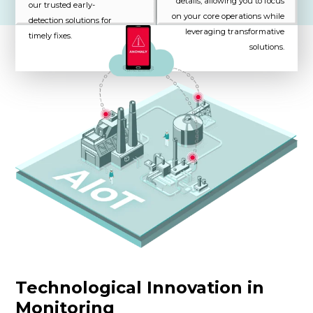
details, allowing you to focus
our trusted early-
on your core operations while
detection solutions for
leveraging transformative
timely fixes.
solutions.
Technological Innovation in
Monitoring