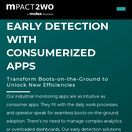
EARLY DETECTION
WITH
CONSUMERIZED
APPS
Transform Boots-on-the-Ground to
Unlock New Efficiencies
Our industrial monitoring apps are as intuitive as
consumer apps. They fit with the daily work processes
and operator-speak for seamless boots-on-the-ground
adoption. There’s no need to manage complex analytics
or overloaded dashboards. Our early detection solutions