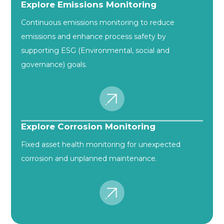
Explore Emissions Monitoring
Continuous emissions monitoring to reduce
emissions and enhance process safety by
supporting ESG (Environmental, social and
governance) goals.
Explore Corrosion Monitoring
Fixed asset health monitoring for unexpected
corrosion and unplanned maintenance.