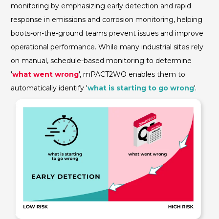
monitoring by emphasizing early detection and rapid
response in emissions and corrosion monitoring, helping
boots-on-the-ground teams prevent issues and improve
operational performance. While many industrial sites rely
on manual, schedule-based monitoring to determine
'
what went wrong
',
mPACT2WO enables them to
automatically identify '
what is starting to go wrong
'.