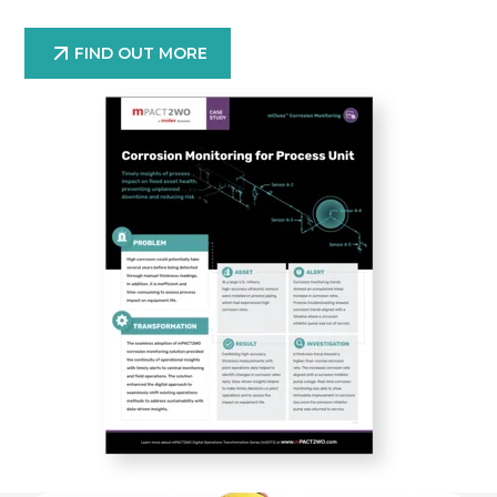
FIND OUT MORE