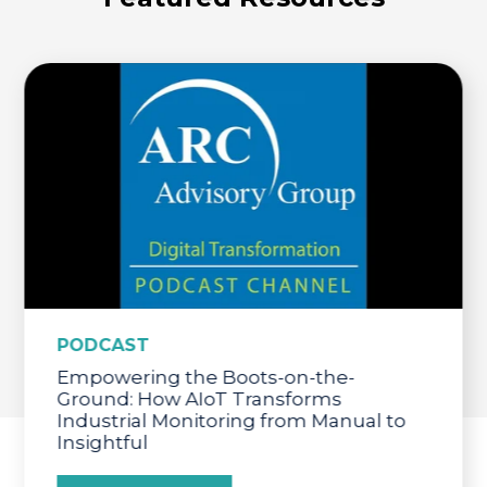
PODCAST
Empowering the Boots-on-the-
Ground: How AIoT Transforms
Industrial Monitoring from Manual to
Insightful