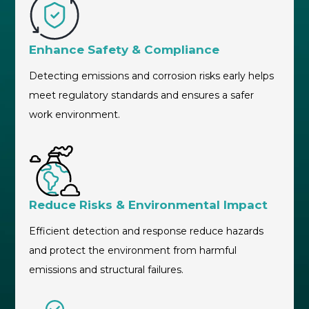
Enhance Safety & Compliance
Detecting emissions and corrosion risks early helps
meet regulatory standards and ensures a safer
work environment.
Reduce Risks & Environmental Impact
Efficient detection and response reduce hazards
and protect the environment from harmful
emissions and structural failures.