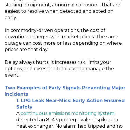
sticking equipment, abnormal corrosion—that are
easiest to resolve when detected and acted on
early.
In commodity-driven operations, the cost of
downtime changes with market prices. The same
outage can cost more or less depending on where
prices are that day.
Delay always hurts. It increases risk, limits your
options, and raises the total cost to manage the
event.
Two Examples of Early Signals Preventing Major
Incidents
1. LPG Leak Near‑Miss: Early Action Ensured
Safety
A
continuous emissions monitoring system
detected an 8,143 ppb
‑
equivalent spike at a
heat exchanger. No alarm had tripped and no