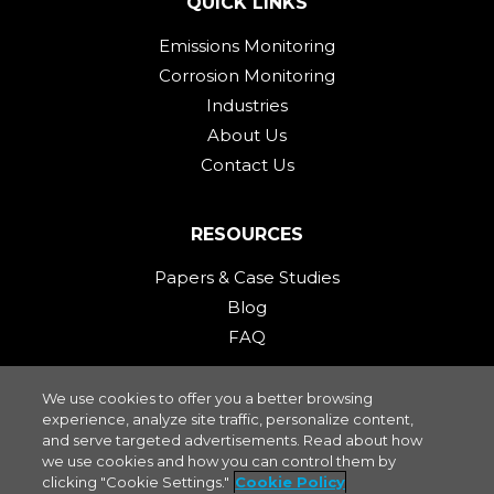
QUICK LINKS
Emissions Monitoring
Corrosion Monitoring
Industries
About Us
Contact Us
RESOURCES
Papers & Case Studies
Blog
FAQ
We use cookies to offer you a better browsing
STAY CONNECTED
experience, analyze site traffic, personalize content,
and serve targeted advertisements. Read about how
we use cookies and how you can control them by
clicking "Cookie Settings."
Cookie Policy