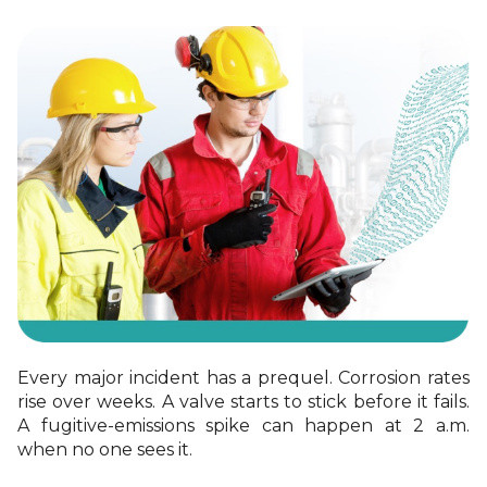
Every major incident has a prequel. Corrosion rates
rise over weeks. A valve starts to stick
before it fails.
A fugitive
‑
emissions spike can happen at 2 a.m.
when no one sees it.