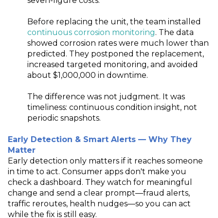
seven
‑
figure costs.
Before replacing the unit, the team installed
continuous corrosion monitoring
. The data
showed corrosion rates were much lower than
predicted. They postponed the replacement,
increased targeted monitoring, and avoided
about $1,000,000 in downtime.
The difference was not judgment. It was
timeliness: continuous condition insight, not
periodic snapshots.
Early Detection & Smart Alerts — Why They
Matter
Early detection only matters if it reaches someone
in time to act. Consumer apps don't make you
check a dashboard. They watch for meaningful
change and send a clear prompt—fraud alerts,
traffic reroutes, health nudges—so you can act
while the fix is still easy.