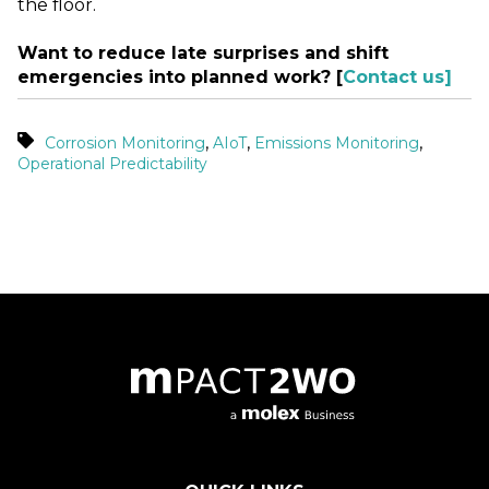
the floor.
Want to reduce late surprises and shift
emergencies into planned work? [
Contact us]
,
,
,
Corrosion Monitoring
AIoT
Emissions Monitoring
Operational Predictability