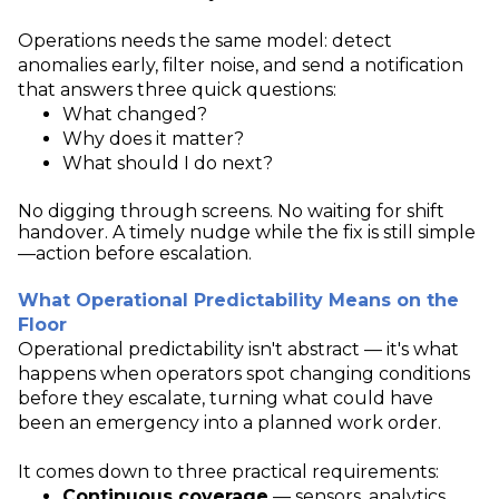
Operations needs the same model: detect
anomalies early, filter noise, and send a notification
that answers three quick questions:
What changed?
Why does it matter?
What should I do next?
No digging through screens. No waiting for shift
handover. A timely nudge while the fix is still simple
—action before escalation.
What Operational Predictability Means on the
Floor
Operational predictability isn't abstract — it's what
happens when operators spot changing conditions
before they escalate, turning what could have
been an emergency into a planned work order.
It comes down to three practical requirements:
Continuous coverage
— sensors, analytics,