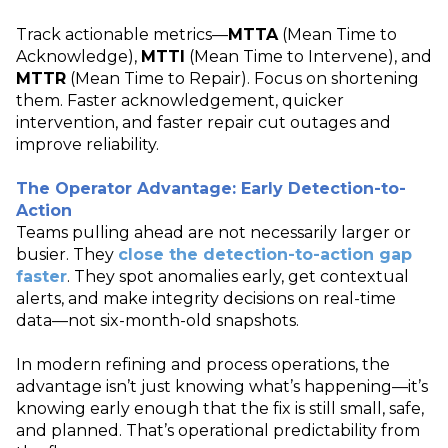
Track actionable metrics—
MTTA
(Mean Time to
Acknowledge),
MTTI
(Mean Time to Intervene), and
MTTR
(Mean Time to Repair). Focus on shortening
them. Faster acknowledgement, quicker
intervention, and faster repair cut outages and
improve reliability.
The Operator Advantage: Early Detection-to-
Action
Teams pulling ahead are not necessarily larger or
busier. They
close the detection
‑
to
‑
action gap
faster
. They spot anomalies early, get contextual
alerts, and make integrity decisions on real
‑
time
data—not six
‑
month
‑
old snapshots.
In modern refining and process operations, the
advantage isn’t just knowing what’s happening—it’s
knowing early enough that the fix is still small, safe,
and planned. That’s operational predictability from