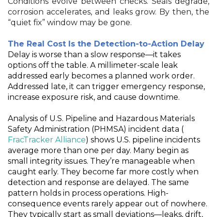
Conditions evolve between checks. Seals degrade,
corrosion accelerates, and leaks grow. By then, the
“quiet fix” window may be gone.
The Real Cost Is the Detection-to-Action Delay
Delay is worse than a slow response—it takes
options off the table. A millimeter
‑
scale leak
addressed early becomes a planned work order.
Addressed late, it can trigger emergency response,
increase exposure risk, and cause downtime.
Analysis of U.S. Pipeline and Hazardous Materials
Safety Administration (PHMSA) incident data (
FracTracker Alliance
) shows U.S. pipeline incidents
average more than one per day. Many begin as
small integrity issues. They’re manageable when
caught early. They become far more costly when
detection and response are delayed. The same
pattern holds in process operations. High-
consequence events rarely appear out of nowhere.
They typically start as small deviations—leaks, drift,