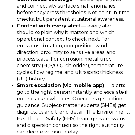
and connectivity surface small anomalies
before they cross thresholds. Not point
‑
in
‑
time
checks, but persistent situational awareness.
Context with every alert
— every alert
should explain why it matters and which
operational context to check next. For
emissions: duration, composition, wind
direction, proximity to sensitive areas, and
process state. For corrosion: metallurgy,
chemistry (H
₂
S/CO
₂
, chlorides), temperature
cycles, flow regime, and ultrasonic thickness
(UT) history.
Smart escalation (via mobile app)
— alerts
go to the right person instantly and escalate if
no one acknowledges. Operators get action
guidance. Subject-matter experts (SMEs) get
diagnostics and trend detail. The Environment,
Health, and Safety (EHS) team gets emissions
and dispersion context so the right authority
can decide without delay.