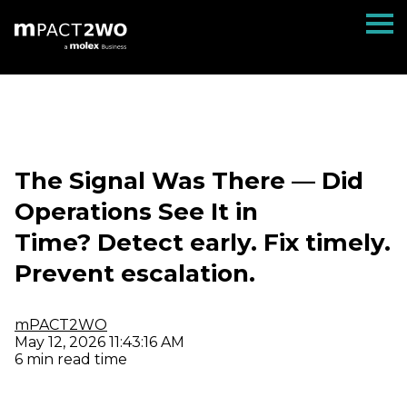
The Signal Was There — Did
Operations See It in
Time? Detect early. Fix timely.
Prevent escalation.
mPACT2WO
May 12, 2026 11:43:16 AM
6 min read time