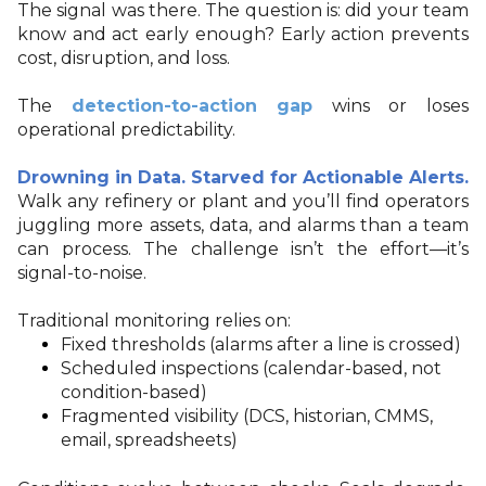
The signal was there. The question is: did your team
know and act early enough? Early action prevents
cost, disruption, and loss.
The
detection-to-action gap
wins or loses
operational predictability.
Drowning in Data. Starved for Actionable Alerts.
Walk any refinery or plant and you’ll find operators
juggling more assets, data, and alarms than a team
can process. The challenge isn’t the effort—it’s
signal-to-noise.
Traditional monitoring relies on:
Fixed thresholds (alarms after a line is crossed)
Scheduled inspections (calendar-based, not
condition-based)
Fragmented visibility (DCS, historian, CMMS,
email, spreadsheets)