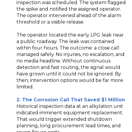
inspection was scheduled. The system flagged
the spike and notified the assigned operator.
The operator intervened ahead of the alarm
threshold or a visible release.
The operator located the early LPG leak near
a public roadway. The leak was contained
within four hours. The outcome: a close call
managed safely. No injuries, no escalation, and
no media headline. Without continuous
detection and fast routing, the signal would
have grown until it could not be ignored. By
then, intervention options would be far more
limited.
2. The Corrosion Call That Saved $1 Million
Historical inspection data at an alkylation unit
indicated imminent equipment replacement.
That would trigger extended shutdown
planning, long procurement lead times, and