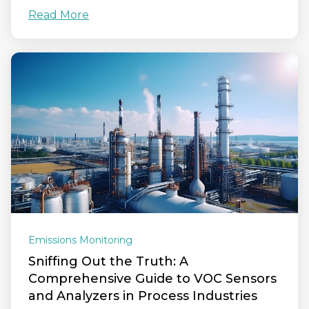
Read More
Emissions Monitoring
Sniffing Out the Truth: A
Comprehensive Guide to VOC Sensors
and Analyzers in Process Industries