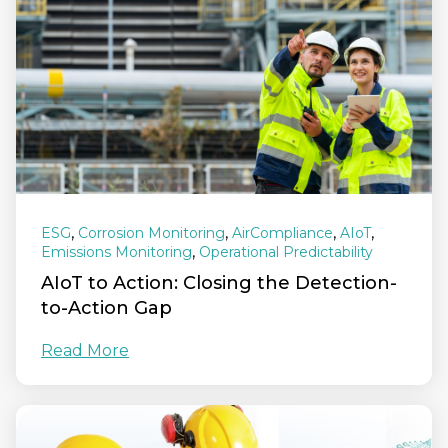
,
,
,
,
ESG
Corrosion Monitoring
AirCompliance
AIoT
,
Emissions Monitoring
Operational Predictability
AIoT to Action: Closing the Detection-
to-Action Gap
Read More