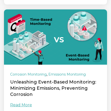
,
Corrosion Monitoring
Emissions Monitoring
Unleashing Event-Based Monitoring:
Minimizing Emissions, Preventing
Corrosion
Read More