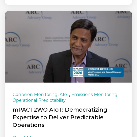
,
,
,
Corrosion Monitoring
AIoT
Emissions Monitoring
Operational Predictability
mPACT2WO AIoT: Democratizing
Expertise to Deliver Predictable
Operations