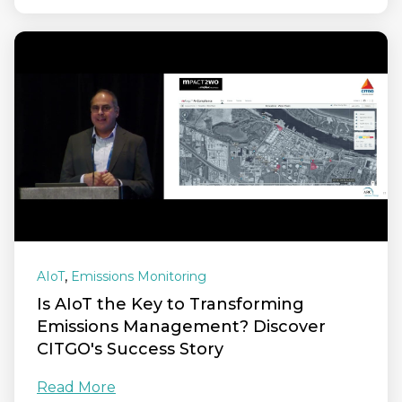
,
AIoT
Emissions Monitoring
Is AIoT the Key to Transforming
Emissions Management? Discover
CITGO's Success Story
Read More