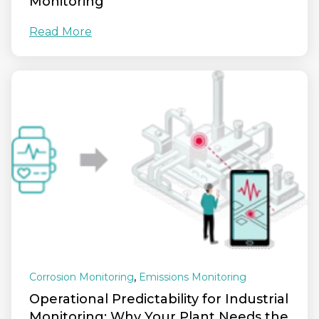
Monitoring
Read More
,
Corrosion Monitoring
Emissions Monitoring
Operational Predictability for Industrial
Monitoring: Why Your Plant Needs the