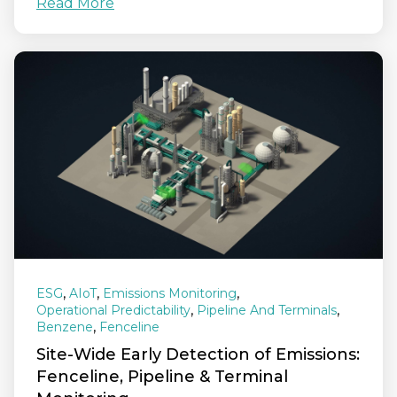
Read More
,
,
,
ESG
AIoT
Emissions Monitoring
,
,
Operational Predictability
Pipeline And Terminals
,
Benzene
Fenceline
Site‑Wide Early Detection of Emissions:
Fenceline, Pipeline & Terminal