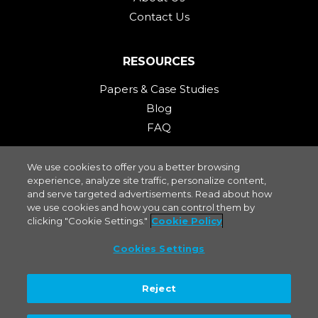
Contact Us
RESOURCES
Papers & Case Studies
Blog
FAQ
We use cookies to offer you a better browsing
STAY CONNECTED
experience, analyze site traffic, personalize content,
and serve targeted advertisements. Read about how
we use cookies and how you can control them by
clicking "Cookie Settings."
Cookie Policy
Cookies Settings
Privacy Policy
|
Terms of Use
|
Cookies Settings
.
mPACT2WO is a Molex company. Molex specializes in electrical, and
Reject
fiber optic connectivity systems as a leading supplier of connectors and
interconnect compounds. ©2023 Molex, LLC.
Molex® is a registered
trademark of Molex, LLC in the United States of America and may be