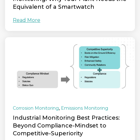
Equivalent of a Smartwatch
Read More
,
Corrosion Monitoring
Emissions Monitoring
Industrial Monitoring Best Practices:
Beyond Compliance-Mindset to
Competitive-Superiority