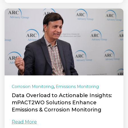
,
Corrosion Monitoring
Emissions Monitoring
Data Overload to Actionable Insights:
mPACT2WO Solutions Enhance
Emissions & Corrosion Monitoring
Read More