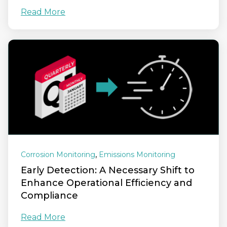
Read More
,
Corrosion Monitoring
Emissions Monitoring
Early Detection: A Necessary Shift to
Enhance Operational Efficiency and
Compliance
Read More