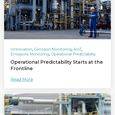
,
,
,
Innnovation
Corrosion Monitoring
AIoT
,
Emissions Monitoring
Operational Predictability
Operational Predictability Starts at the
Frontline
Read More