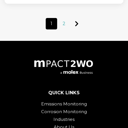
1
2
QUICK LINKS
Emissions Monitoring
Corrosion Monitoring
Industries
About Us