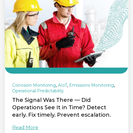
,
,
,
Corrosion Monitoring
AIoT
Emissions Monitoring
Operational Predictability
The Signal Was There — Did
Operations See It in Time? Detect
early. Fix timely. Prevent escalation.
Read More